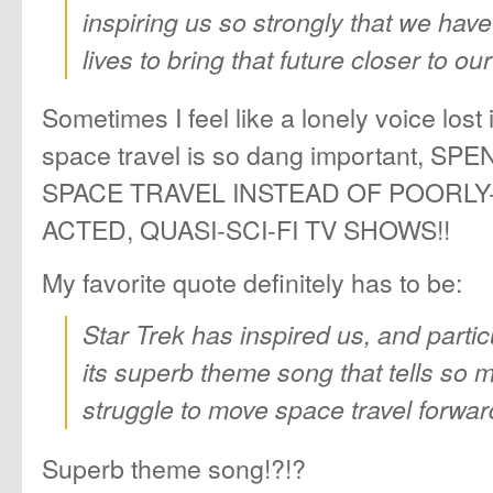
inspiring us so strongly that we have 
lives to bring that future closer to ou
Sometimes I feel like a lonely voice lost
space travel is so dang important, 
SPACE TRAVEL INSTEAD OF POORLY
ACTED, QUASI-SCI-FI TV SHOWS!!
My favorite quote definitely has to be:
Star Trek has inspired us, and partic
its superb theme song that tells so 
struggle to move space travel forwar
Superb theme song!?!?