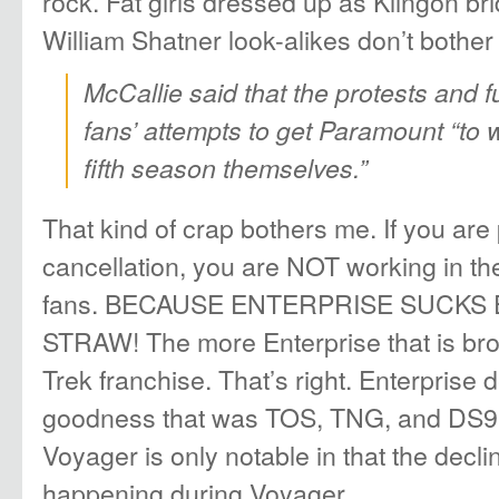
rock. Fat girls dressed up as Klingon br
William Shatner look-alikes don’t bother
McCallie said that the protests and f
fans’ attempts to get Paramount “to
fifth season themselves.”
That kind of crap bothers me. If you are 
cancellation, you are NOT working in the
fans. BECAUSE ENTERPRISE SUCK
STRAW! The more Enterprise that is bro
Trek franchise. That’s right. Enterprise 
goodness that was TOS, TNG, and DS9
Voyager is only notable in that the decli
happening during Voyager.