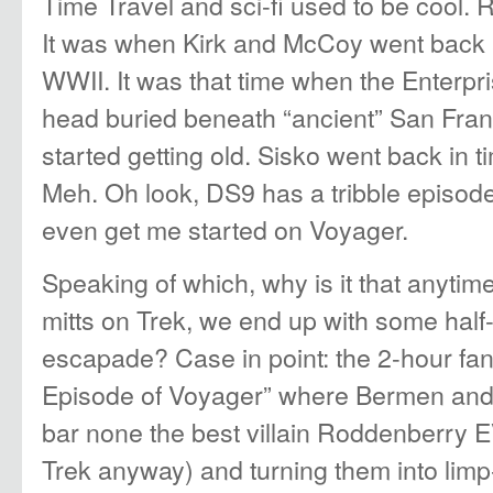
Time Travel and sci-fi used to be cool
It was when Kirk and McCoy went back a
WWII. It was that time when the Enterpr
head buried beneath “ancient” San Fra
started getting old. Sisko went back in ti
Meh. Oh look, DS9 has a tribble episod
even get me started on Voyager.
Speaking of which, why is it that anytim
mitts on Trek, we end up with some half-
escapade? Case in point: the 2-hour fa
Episode of Voyager” where Bermen and
bar none the best villain Roddenberry 
Trek anyway) and turning them into limp