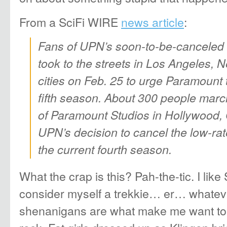
From a SciFi WIRE
news article
:
Fans of UPN’s soon-to-be-canceled S
took to the streets in Los Angeles, 
cities on Feb. 25 to urge Paramount 
fifth season. About 300 people marc
of Paramount Studios in Hollywood, Ca
UPN’s decision to cancel the low-rat
the current fourth season.
What the crap is this? Pah-the-tic. I like
consider myself a trekkie… er… whateve
shenanigans are what make me want to 