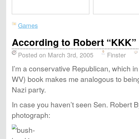
Games
According to Robert “KKK” B
Posted on March 3rd, 2005
Finster
I’m a conservative Republican, which in
WV) book makes me analogous to being 
Nazi party.
In case you haven’t seen Sen. Robert By
photograph: