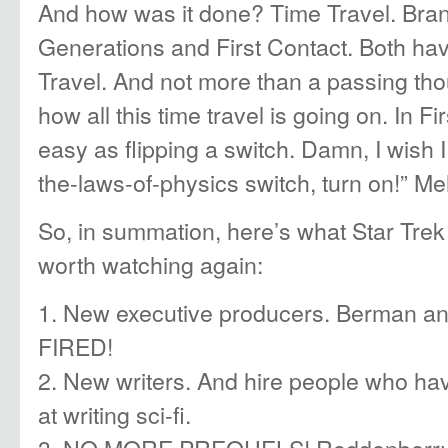
And how was it done? Time Travel. Bra
Generations and First Contact. Both ha
Travel. And not more than a passing thou
how all this time travel is going on. In Fi
easy as flipping a switch. Damn, I wish I
the-laws-of-physics switch, turn on!” Me
So, in summation, here’s what Star Trek
worth watching again:
1. New executive producers. Berman 
FIRED!
2. New writers. And hire people who ha
at writing sci-fi.
3. NO MORE PREQUELS! Roddenberry h