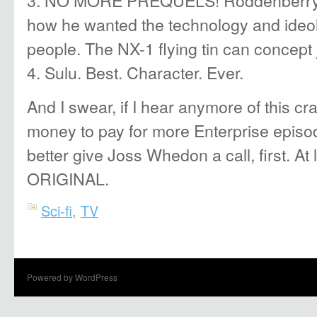
how he wanted the technology and ideol
people. The NX-1 flying tin can concept 
4. Sulu. Best. Character. Ever.
And I swear, if I hear anymore of this c
money to pay for more Enterprise epis
better give Joss Whedon a call, first. At
ORIGINAL.
Sci-fi
,
TV
Powered by WordPress