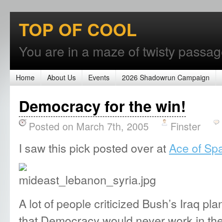
TOP OF COOL
You are in a maze of twisty passages
Home
About Us
Events
2026 Shadowrun Campaign
Democracy for the win!
Posted on March 7th, 2005
Finster
I saw this pick posted over at
Ace of S
A lot of people criticized Bush’s Iraq p
that Democracy would never work in the