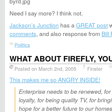
Need I say more? I think not.
Jackson’s Junction
has a
GREAT post
w
comments
, and also response from
Bill
Politics
WHAT ABOUT FIREFLY, YOU 
Posted on March 2nd, 2005
Finster
This makes me so ANGRY INSIDE!
Enterprise needs to be renewed, for 
loyalty, for being quality TV, for bri
hope for a better future to our homes, 