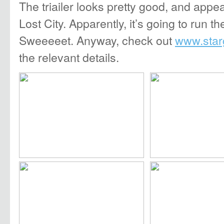
The triailer looks pretty good, and appe
Lost City. Apparently, it’s going to run t
Sweeeeet. Anyway, check out
www.star
the relevant details.