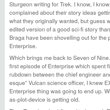
Sturgeon writing for Trek. I know, I know
complained about their story ideas get
what they originally wanted, but guess w
edited version of a good sci-fi story th
Braga have been shovelling out for the 
Enterprise.
Which brings me back to Seven of Nine
first episode of Enterprise which spent 
rubdown between the chief engineer and
esque” Vulcan science officer, I knew 
Enterprise thing was going to end up. Wel
as-plot-device is getting old.