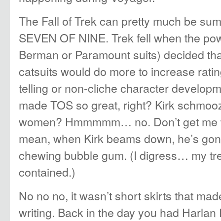
The Fall of Trek can pretty much be su
SEVEN OF NINE. Trek fell when the pow
Berman or Paramount suits) decided tha
catsuits would do more to increase ratin
telling or non-cliche character developme
made TOS so great, right? Kirk schmooz
women? Hmmmmm… no. Don’t get me wro
mean, when Kirk beams down, he’s gon
chewing bubble gum. (I digress… my tr
contained.)
No no no, it wasn’t short skirts that mad
writing. Back in the day you had Harlan