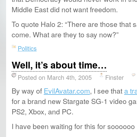
Middle East did not want freedom.
To quote Halo 2: “There are those that s
come. What are they to say now?”
Politics
Well, it’s about time…
Posted on March 4th, 2005
Finster
By way of
EvilAvatar.com
, I see that
a tr
for a brand new Stargate SG-1 video ga
PS2, Xbox, and PC.
I have been waiting for this for soooooo 