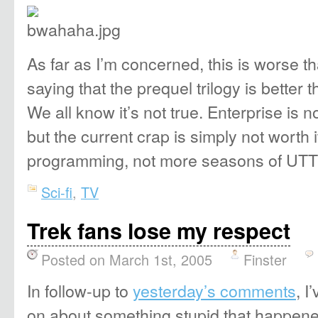
As far as I’m concerned, this is worse t
saying that the prequel trilogy is better t
We all know it’s not true. Enterprise is n
but the current crap is simply not worth 
programming, not more seasons of U
Sci-fi
,
TV
Trek fans lose my respect
Posted on March 1st, 2005
Finster
In follow-up to
yesterday’s comments
, I
on about something stupid that happene