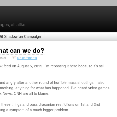
ges, all alike.
26 Shadowrun Campaign
hat can we do?
nster
No comments
ok feed on August 5, 2019. I’m reposting it here because it’s still
nd angry after another round of horrible mass shootings. I also
mething, anything for what has happened. I’ve heard video games,
x News, CNN are all to blame.
 of these things and pass draconian restrictions on 1st and 2nd
ting a symptom of a much bigger problem.