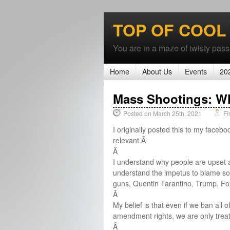
TOP OF COOL
You are in a maze of twisty passa
Home
About Us
Events
20
Mass Shootings: W
Posted on March 25th, 2021
Fi
I originally posted this to my facebo
relevant.Â
Â
I understand why people are upset a
understand the impetus to blame so
guns, Quentin Tarantino, Trump, Fo
Â
My belief is that even if we ban all
amendment rights, we are only trea
Â