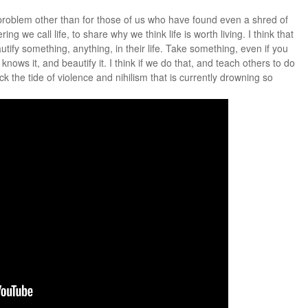
s problem other than for those of us who have found even a shred of
ing we call life, to share why we think life is worth living. I think that
ify something, anything, in their life. Take something, even if you
knows it, and beautify it. I think if we do that, and teach others to do
the tide of violence and nihilism that is currently drowning so