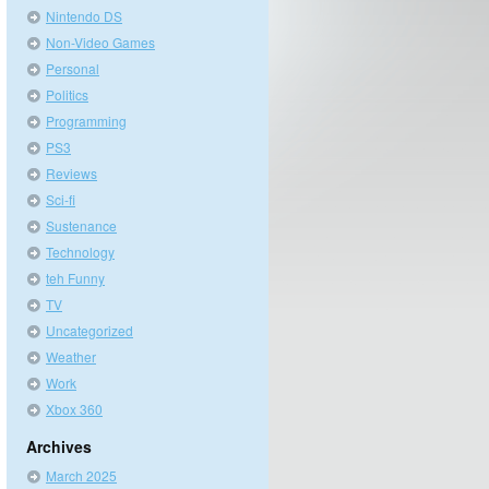
Nintendo DS
Non-Video Games
Personal
Politics
Programming
PS3
Reviews
Sci-fi
Sustenance
Technology
teh Funny
TV
Uncategorized
Weather
Work
Xbox 360
Archives
March 2025