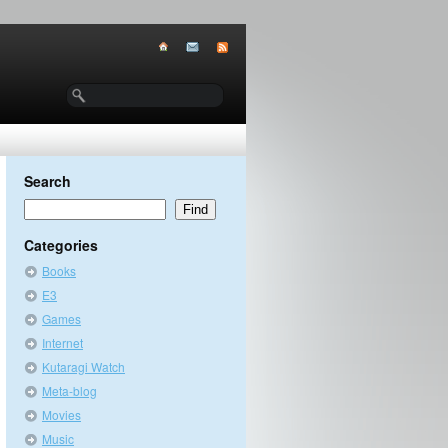
Search
Categories
Books
E3
Games
Internet
Kutaragi Watch
Meta-blog
Movies
Music