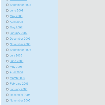
September 2008
June 2008
May 2008
April 2008
May 2007
January 2007
December 2006
November 2006
September 2006
July 2006
June 2006
May 2006
April 2006
March 2006
February 2006
January 2006
December 2005
November 2005