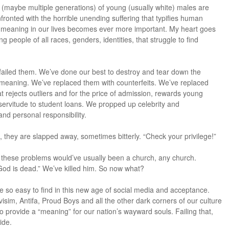
 (maybe multiple generations) of young (usually white) males are
nfronted with the horrible unending suffering that typifies human
g meaning in our lives becomes ever more important. My heart goes
g people of all races, genders, identities, that struggle to find
 failed them. We’ve done our best to destroy and tear down the
ed meaning. We’ve replaced them with counterfeits. We’ve replaced
 rejects outliers and for the price of admission, rewards young
 servitude to student loans. We propped up celebrity and
nd personal responsibility.
they are slapped away, sometimes bitterly. “Check your privilege!”
or these problems would’ve usually been a church, any church.
“God is dead.” We’ve killed him. So now what?
re so easy to find in this new age of social media and acceptance.
sim, Antifa, Proud Boys and all the other dark corners of our culture
to provide a “meaning” for our nation’s wayward souls. Failing that,
ide.