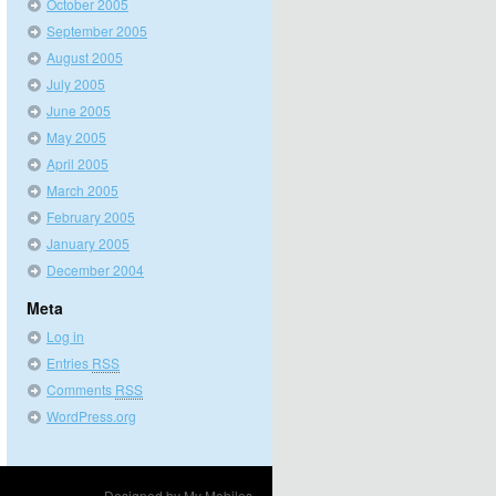
October 2005
September 2005
August 2005
July 2005
June 2005
May 2005
April 2005
March 2005
February 2005
January 2005
December 2004
Meta
Log in
Entries
RSS
Comments
RSS
WordPress.org
Designed by
My Mobiles