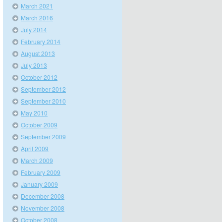
March 2021
March 2016
July 2014
February 2014
August 2013
July 2013
October 2012
September 2012
September 2010
May 2010
October 2009
September 2009
April 2009
March 2009
February 2009
January 2009
December 2008
November 2008
October 2008