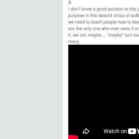
Â
I don’t know a good solution to thi
purpose in this absurd circus of suffer
we need to teach people how to beaut
are the only one who ever sees it or 
it, we can maybe… *maybe* turn back 
many.