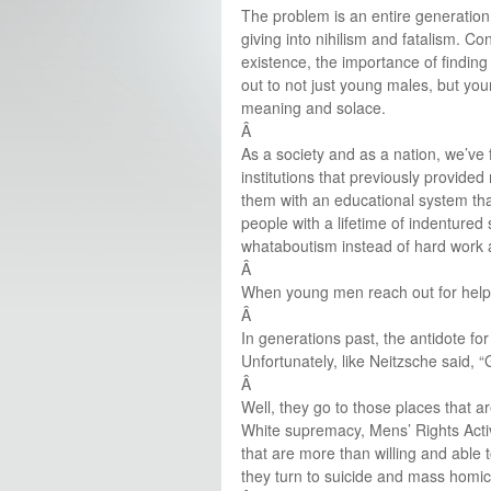
The problem is an entire generation
giving into nihilism and fatalism. Co
existence, the importance of findin
out to not just young males, but youn
meaning and solace.
Â
As a society and as a nation, we’ve
institutions that previously provid
them with an educational system that
people with a lifetime of indentured
whataboutism instead of hard work a
Â
When young men reach out for help, 
Â
In generations past, the antidote f
Unfortunately, like Neitzsche said, 
Â
Well, they go to those places that a
White supremacy, Mens’ Rights Activi
that are more than willing and able 
they turn to suicide and mass homic