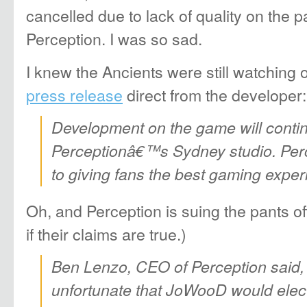
cancelled due to lack of quality on the p
Perception. I was so sad.
I knew the Ancients were still watching
press release
direct from the developer:
Development on the game will contin
Perceptionâ€™s Sydney studio. Perc
to giving fans the best gaming exper
Oh, and Perception is suing the pants o
if their claims are true.)
Ben Lenzo, CEO of Perception said, 
unfortunate that JoWooD would elec