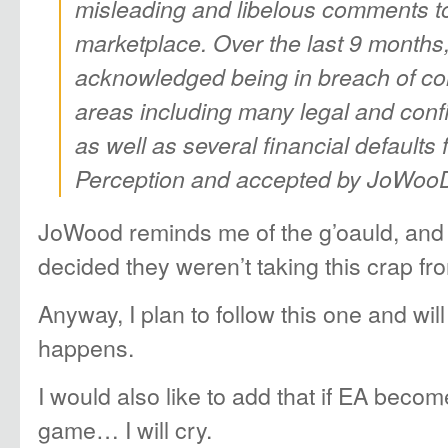
misleading and libelous comments t
marketplace. Over the last 9 month
acknowledged being in breach of con
areas including many legal and confi
as well as several financial defaults
Perception and accepted by JoWooD
JoWood reminds me of the g’oauld, and 
decided they weren’t taking this crap fro
Anyway, I plan to follow this one and wil
happens.
I would also like to add that if EA becom
game… I will cry.