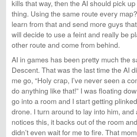
kills that way, then the AI should pick u
thing. Using the same route every map?
learn from that and send more guys that
will decide to use a feint and really be 
other route and come from behind.
AI in games has been pretty much the 
Descent. That was the last time the AI 
me go, “Holy crap, I’ve never seen a c
do anything like that!” I was floating dow
go into a room and I start getting plink
drone. I turn around to lay into him, an
notices this, it backs out of the room an
didn’t even wait for me to fire. That mo