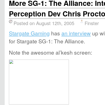
More SG-1: The Alliance: Int
Perception Dev Chris Procto
Posted on August 12th, 2005
Finster
Stargate Gaming
has
an interview
up wi
for Stargate SG-1: The Alliance.
Note the awesome al’kesh screen: