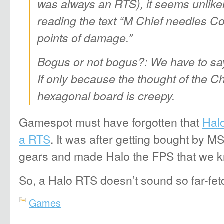
was always an RTS), it seems unlikely
reading the text “M Chief needles Co
points of damage.”
Bogus or not bogus?: We have to sa
If only because the thought of the C
hexagonal board is creepy.
Gamespot must have forgotten that
Halo
a RTS
. It was after getting bought by M
gears and made Halo the FPS that we 
So, a Halo RTS doesn’t sound so far-fet
Games