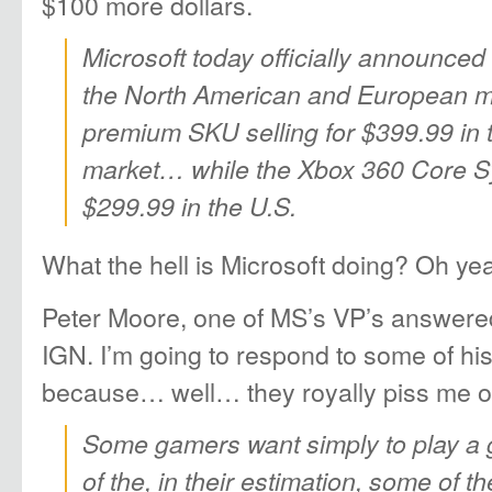
$100 more dollars.
Microsoft today officially announced
the North American and European ma
premium SKU selling for $399.99 in
market… while the Xbox 360 Core S
$299.99 in the U.S.
What the hell is Microsoft doing? Oh ye
Peter Moore, one of MS’s VP’s answere
IGN. I’m going to respond to some of 
because… well… they royally piss me of
Some gamers want simply to play a
of the, in their estimation, some of th