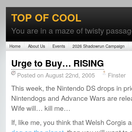
TOP OF COOL
You are in a maze of twisty passages
Home
About Us
Events
2026 Shadowrun Campaign
Urge to Buy… RISING
Posted on August 22nd, 2005
Finster
This week, the Nintendo DS drops in pr
Nintendogs and Advance Wars are rel
Wife will… kill me…
If, like me, you think that Welsh Corgis 
dog on the planet
, then you will want t