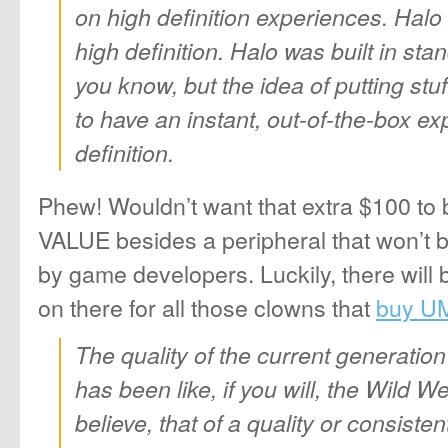
on high definition experiences. Halo 
high definition. Halo was built in sta
you know, but the idea of putting stuf
to have an instant, out-of-the-box ex
definition.
Phew! Wouldn’t want that extra $100 to b
VALUE besides a peripheral that won’t 
by game developers. Luckily, there will
on there for all those clowns that
buy U
The quality of the current generation
has been like, if you will, the Wild We
believe, that of a quality or consist