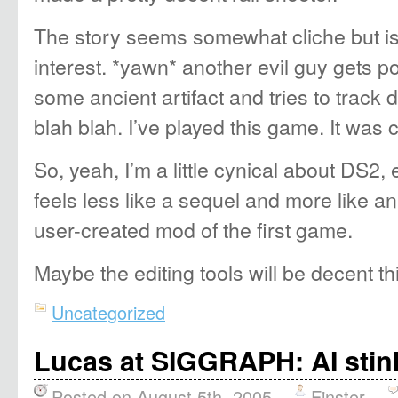
The story seems somewhat cliche but is 
interest. *yawn* another evil guy gets 
some ancient artifact and tries to track 
blah blah. I’ve played this game. It was 
So, yeah, I’m a little cynical about DS2,
feels less like a sequel and more like a
user-created mod of the first game.
Maybe the editing tools will be decent thi
Uncategorized
Lucas at SIGGRAPH: AI stin
Posted on August 5th, 2005
Finster