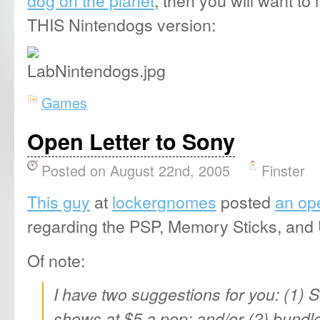
THIS Nintendogs version:
Games
Open Letter to Sony
Posted on August 22nd, 2005
Finster
This guy
at
lockergnomes
posted
an ope
regarding the PSP, Memory Sticks, an
Of note:
I have two suggestions for you: (1) 
shows at $5 a pop; and/or (2) bund