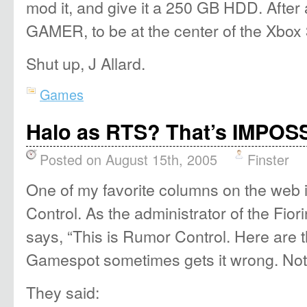
mod it, and give it a 250 GB HDD. After
GAMER, to be at the center of the Xbox
Shut up, J Allard.
Games
Halo as RTS? That’s IMPOSS
Posted on August 15th, 2005
Finster
One of my favorite columns on the web
Control. As the administrator of the Fio
says, “This is Rumor Control. Here are th
Gamespot sometimes gets it wrong. Not 
They said: