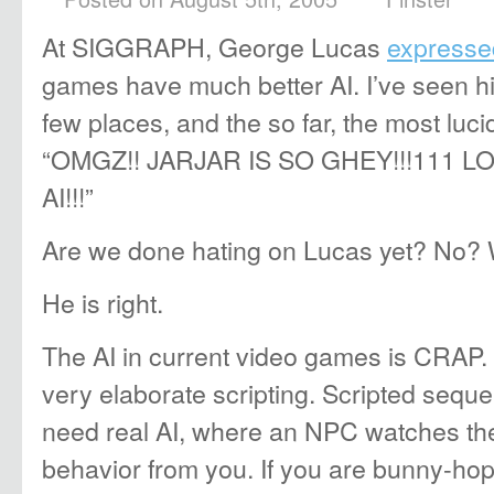
At SIGGRAPH, George Lucas
expressed
games have much better AI. I’ve seen h
few places, and the so far, the most lu
“OMGZ!! JARJAR IS SO GHEY!!!111 L
AI!!!”
Are we done hating on Lucas yet? No? W
He is right.
The AI in current video games is CRAP. 
very elaborate scripting. Scripted sequ
need real AI, where an NPC watches th
behavior from you. If you are bunny-ho