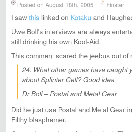
Posted on August 18th, 2005
Finster
I saw
this
linked on
Kotaku
and I laughed
Uwe Boll’s interviews are always entert
still drinking his own Kool-Aid.
This comment scared the jeebus out of 
24. What other games have caught 
about Splinter Cell? Good idea
Dr Boll – Postal and Metal Gear
Did he just use Postal and Metal Gear 
Filthy blasphemer.