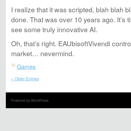
I realize that it was scripted, blah blah bl
done. That was over 10 years ago. It’s t
see some truly innovative AI.
Oh, that’s right. EAUbisoftVivendi contr
market… nevermind.
Games
« Older Entries
Powered by WordPress