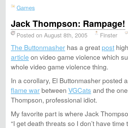
Games
Jack Thompson: Rampage!
Posted on August 8th, 2005
Finster
The Buttonmasher
has a great
post
high
article
on video game violence which su
whole video game violence thing.
In a corollary, El Buttonmasher posted a 
flame war
between
VGCats
and the one
Thompson, professional idiot.
My favorite part is where Jack Thompso
“I get death threats so I don’t have time