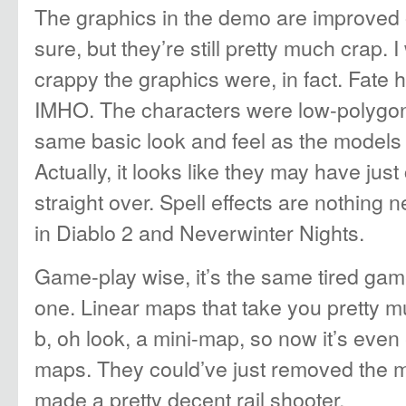
The graphics in the demo are improved o
sure, but they’re still pretty much crap.
crappy the graphics were, in fact. Fate 
IMHO. The characters were low-polygon 
same basic look and feel as the models 
Actually, it looks like they may have jus
straight over. Spell effects are nothing 
in Diablo 2 and Neverwinter Nights.
Game-play wise, it’s the same tired game
one. Linear maps that take you pretty mu
b, oh look, a mini-map, so now it’s even 
maps. They could’ve just removed the 
made a pretty decent rail shooter.