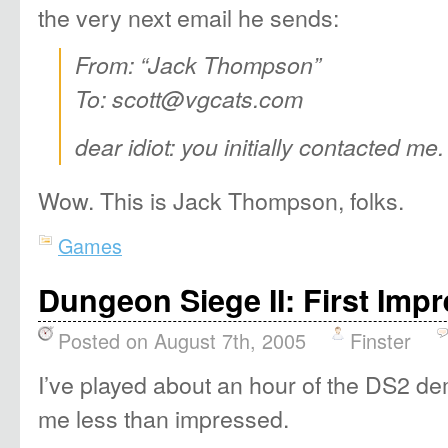
the very next email he sends:
From: “Jack Thompson”
To: scott@vgcats.com
dear idiot: you initially contacted me. 
Wow. This is Jack Thompson, folks.
Games
Dungeon Siege II: First Imp
Posted on August 7th, 2005
Finster
I’ve played about an hour of the DS2 d
me less than impressed.