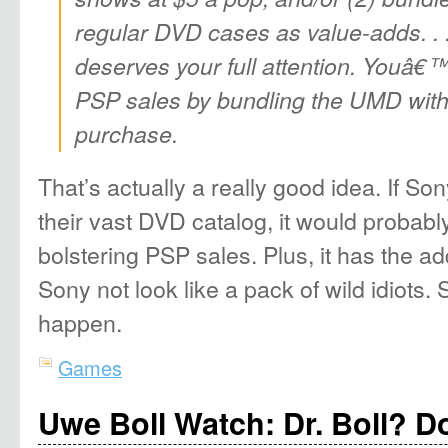
regular DVD cases as value-adds. . 
deserves your full attention. Youâ€™
PSP sales by bundling the UMD wit
purchase.
That’s actually a really good idea. If S
their vast DVD catalog, it would probab
bolstering PSP sales. Plus, it has the 
Sony not look like a pack of wild idiots
happen.
Games
Uwe Boll Watch: Dr. Boll? D