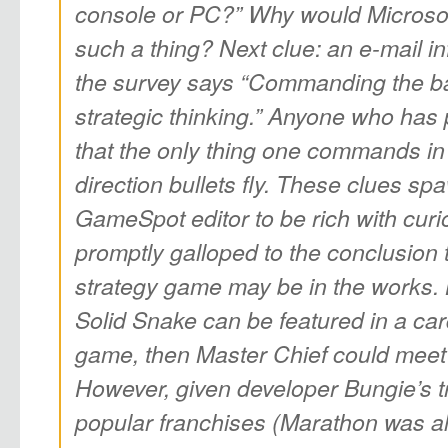
console or PC?” Why would Microsof
such a thing? Next clue: an e-mail i
the survey says “Commanding the bat
strategic thinking.” Anyone who has
that the only thing one commands in
direction bullets fly. These clues 
GameSpot editor to be rich with curi
promptly galloped to the conclusion
strategy game may be in the works. L
Solid Snake can be featured in a ca
game, then Master Chief could meet 
However, given developer Bungie’s tr
popular franchises (Marathon was a