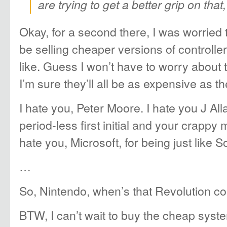
are trying to get a better grip on that,
Okay, for a second there, I was worried 
be selling cheaper versions of controlle
like. Guess I won’t have to worry about 
I’m sure they’ll all be as expensive as th
I hate you, Peter Moore. I hate you J All
period-less first initial and your crappy
hate you, Microsoft, for being just like S
…
So, Nintendo, when’s that Revolution c
BTW, I can’t wait to buy the cheap syst