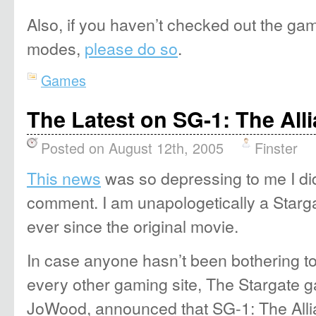
Also, if you haven’t checked out the ga
modes,
please do so
.
Games
The Latest on SG-1: The All
Posted on August 12th, 2005
Finster
This news
was so depressing to me I di
comment. I am unapologetically a Starg
ever since the original movie.
In case anyone hasn’t been bothering t
every other gaming site, The Stargate g
JoWood, announced that SG-1: The All