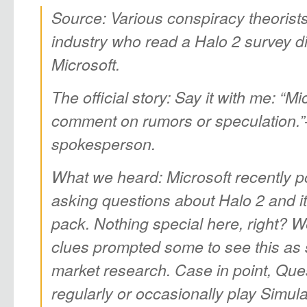
Source: Various conspiracy theorist
industry who read a Halo 2 survey d
Microsoft.
The official story: Say it with me: “M
comment on rumors or speculation.”–o
spokesperson.
What we heard: Microsoft recently p
asking questions about Halo 2 and i
pack. Nothing special here, right? We
clues prompted some to see this as
market research. Case in point, Que
regularly or occasionally play Simu