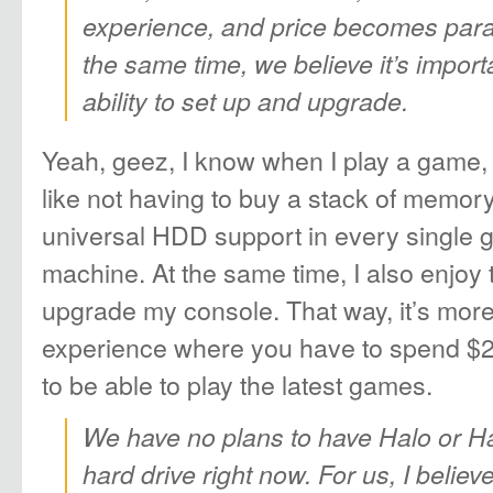
experience, and price becomes para
the same time, we believe it’s import
ability to set up and upgrade.
Yeah, geez, I know when I play a game, I 
like not having to buy a stack of memor
universal HDD support in every single ga
machine. At the same time, I also enjoy 
upgrade my console. That way, it’s mor
experience where you have to spend $
to be able to play the latest games.
We have no plans to have Halo or Ha
hard drive right now. For us, I belie