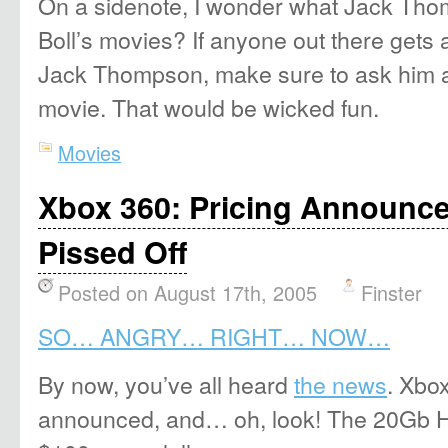
On a sidenote, I wonder what Jack Tho
Boll’s movies? If anyone out there gets 
Jack Thompson, make sure to ask him 
movie. That would be wicked fun.
Movies
Xbox 360: Pricing Announce
Pissed Off
Posted on August 17th, 2005
Finster
SO… ANGRY… RIGHT… NOW…
By now, you’ve all heard
the news
. Xbo
announced, and… oh, look! The 20Gb HD