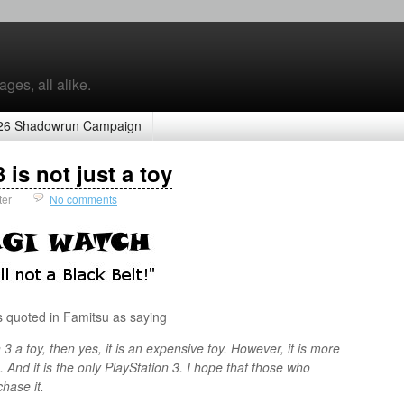
ges, all alike.
26 Shadowrun Campaign
is not just a toy
ter
No comments
s quoted in Famitsu as saying
 3 a toy, then yes, it is an expensive toy. However, it is more
3. And it is the only PlayStation 3. I hope that those who
chase it.