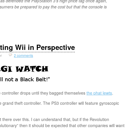
as defended the PlayStation 3’s high price tag once again,
onsumers be prepared to pay the cost but that the console is
ting Wii in Perspective
er
2 comments
controller drops until they bagged themselves
the phat lewts
.
grand theft controller. The PS3 controller will feature gyroscopic
 there over this. I can understand that, but if the Revolution
volutionary” then it should be expected that other companies will want