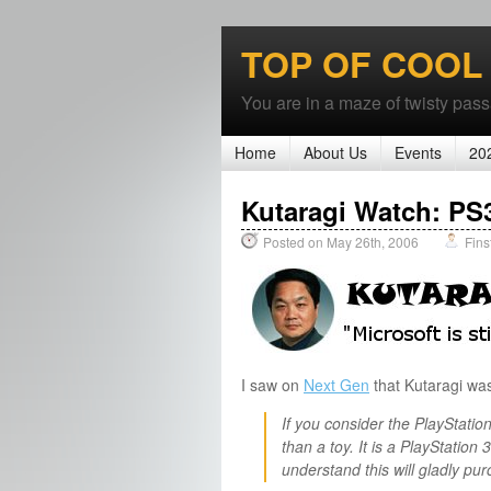
TOP OF COOL
You are in a maze of twisty passa
Home
About Us
Events
20
Kutaragi Watch: PS3 
Posted on May 26th, 2006
Fins
I saw on
Next Gen
that Kutaragi wa
If you consider the PlayStation
than a toy. It is a PlayStation 
understand this will gladly pur