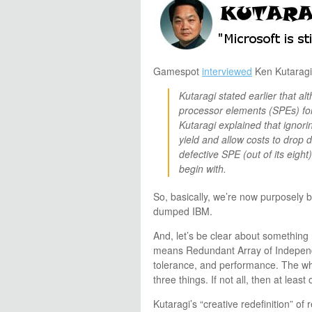
Gamespot
interviewed
Ken Kutaragi 
Kutaragi stated earlier that a
processor elements (SPEs) for
Kutaragi explained that ignor
yield and allow costs to drop 
defective SPE (out of its eigh
begin with.
So, basically, we’re now purposely 
dumped IBM.
And, let’s be clear about somethin
means Redundant Array of Independen
tolerance, and performance. The wh
three things. If not all, then at least
Kutaragi’s “creative redefinition” o