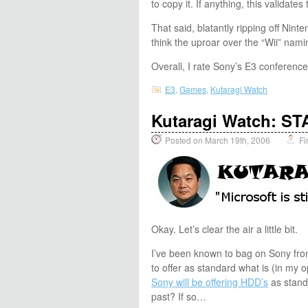
to copy it. If anything, this validat
That said, blatantly ripping off Nin
think the uproar over the “Wii” nami
Overall, I rate Sony’s E3 conferen
E3
,
Games
,
Kutaragi Watch
Kutaragi Watch: 
Posted on March 19th, 2006
Fi
Okay. Let’s clear the air a little bit.
I’ve been known to bag on Sony from 
to offer as standard what is (in my
Sony will be offering HDD’s
as standa
past? If so…