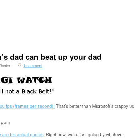
n’s dad can beat up your dad
Finster
1 comment
20 fps (frames per second)!
That’s better than Microsoft’s crappy 30
PS!!!
 are his actual quotes
. Right now, we’re just going by whatever