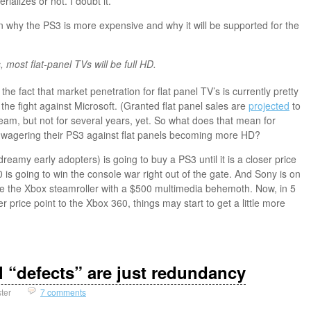
rializes or not. I doubt it.
ain why the PS3 is more expensive and why it will be supported for the
, most flat-panel TVs will be full HD.
the fact that market penetration for flat panel TV’s is currently pretty
 the fight against Microsoft. (Granted flat panel sales are
projected
to
m, but not for several years, yet. So what does that mean for
wagering their PS3 against flat panels becoming more HD?
reamy early adopters) is going to buy a PS3 until it is a closer price
is going to win the console war right out of the gate. And Sony is on
me the Xbox steamroller with a $500 multimedia behemoth. Now, in 5
 price point to the Xbox 360, things may start to get a little more
l “defects” are just redundancy
ster
7 comments