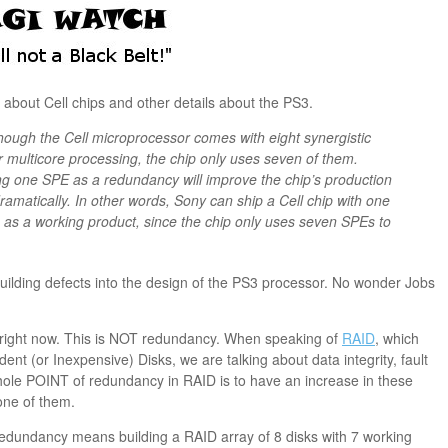
about Cell chips and other details about the PS3.
lthough the Cell microprocessor comes with eight synergistic
 multicore processing, the chip only uses seven of them.
ing one SPE as a redundancy will improve the chip’s production
dramatically. In other words, Sony can ship a Cell chip with one
t) as a working product, since the chip only uses seven SPEs to
building defects into the design of the PS3 processor. No wonder Jobs
g right now. This is NOT redundancy. When speaking of
RAID
, which
t (or Inexpensive) Disks, we are talking about data integrity, fault
ole POINT of redundancy in RAID is to have an increase in these
 one of them.
f redundancy means building a RAID array of 8 disks with 7 working