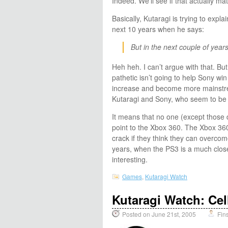
Indeed. We’ll see if that actually mate
Basically, Kutaragi is trying to expl
next 10 years when he says:
But in the next couple of years
Heh heh. I can’t argue with that. But 
pathetic isn’t going to help Sony win
increase and become more mainstrea
Kutaragi and Sony, who seem to be 
It means that no one (except those d
point to the Xbox 360. The Xbox 360 
crack if they think they can overco
years, when the PS3 is a much closer
interesting.
Games
,
Kutaragi Watch
Kutaragi Watch: Cel
Posted on June 21st, 2005
Fin