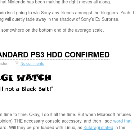
es that Nintendo has been making the right moves all along.
tendo isn’t going to win Sony any friends amongst the bloggers. Yeah, I
ng will quietly fade away in the shadow of Sony’s E3 Surprise.
ce somewhere on the bottom end of the average scale.
STANDARD PS3 HDD CONFIRMED
nster
No comments
time to time. Okay, I do it all the time. But when Microsoft refuses
 opinion) THE necessary console accessory, and then I see
word that
rd. Will they be pre-loaded with Linux, as
Kutaragi stated
in the