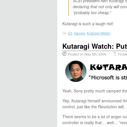
SCEI president Ken Kutaragi h
declaring that not only will c
“probably too cheap.”
Kutaragi is such a laugh riot!
E3
,
Games
,
Kutaragi Watch
Kutaragi Watch: Put
Posted on May 8th, 2006
Finst
Yeah, Sony pretty much camped the 
Yep, Kutaragi himself announced the 
control, just like the Revolution will.
There seems to be a lot of anger out
controller is really that… well… “re