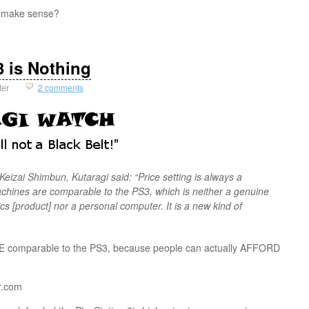
 make sense?
 is Nothing
ter
2 comments
Keizai Shimbun, Kutaragi said: “Price setting is always a
hines are comparable to the PS3, which is neither a genuine
s [product] nor a personal computer. It is a new kind of
E comparable to the PS3, because people can actually AFFORD
ar.com