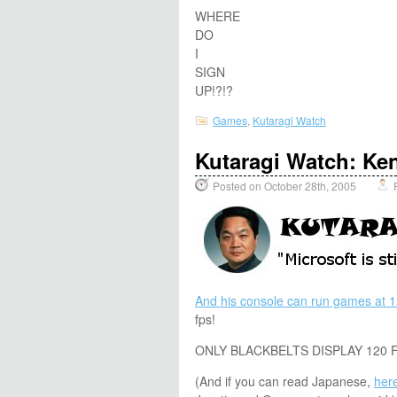
WHERE
DO
I
SIGN
UP!?!?
Games
,
Kutaragi Watch
Kutaragi Watch: Ke
Posted on October 28th, 2005
And his console can run games at 1
fps!
ONLY BLACKBELTS DISPLAY 120 F
(And if you can read Japanese,
here