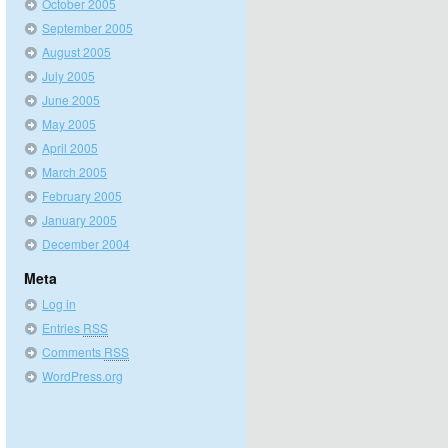
October 2005
September 2005
August 2005
July 2005
June 2005
May 2005
April 2005
March 2005
February 2005
January 2005
December 2004
Meta
Log in
Entries
RSS
Comments
RSS
WordPress.org