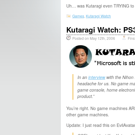
Uh… was Kutaragi even TRYING to
Games
,
Kutaragi Watch
Kutaragi Watch: PS3
Posted on May 12th, 2006
Fins
In an
interview
with the Nihon 
headache for us. No game mac
game console, home electronic
product.”
You’re right. No game machines AR
other game machines.
Update: I just read this on EvilAvat