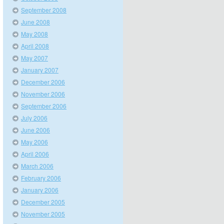
September 2008
June 2008
May 2008
April 2008
May 2007
January 2007
December 2006
November 2006
September 2006
July 2006
June 2006
May 2006
April 2006
March 2006
February 2006
January 2006
December 2005
November 2005