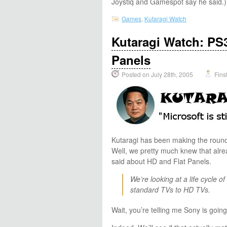
Joystiq and Gamespot say he said.)
Games
,
Kutaragi Watch
Kutaragi Watch: PS3
Panels
Posted on July 28th, 2005
Fins
Kutaragi has been making the rounds
Well, we pretty much knew that alr
said about HD and Flat Panels.
We’re looking at a life cycle o
standard TVs to HD TVs.
Wait, you’re telling me Sony is goin