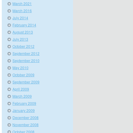
March 2021
March 2016
July 2014
February 2014
August 2013
July 2013
October 2012
September 2012
September 2010
May 2010
October 2009
September 2009
April 2009
March 2009
February 2009
January 2009
December 2008
November 2008
October 2008