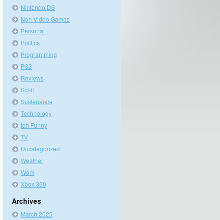
Nintendo DS
Non-Video Games
Personal
Politics
Programming
PS3
Reviews
Sci-fi
Sustenance
Technology
teh Funny
TV
Uncategorized
Weather
Work
Xbox 360
Archives
March 2025