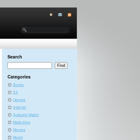
Search
Categories
Books
E3
Games
Internet
Kutaragi Watch
Meta-blog
Movies
Music