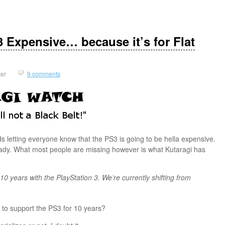
 Expensive… because it’s for Flat
ter
9 comments
 letting everyone know that the PS3 is going to be hella expensive.
eady. What most people are missing however is what Kutaragi has
f 10 years with the PlayStation 3. We’re currently shifting from
g to support the PS3 for 10 years?