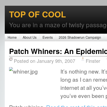
TOP OF COOL
You are in a maze of twisty passages
Home
About Us
Events
2026 Shadowrun Campaign
Patch Whiners: An Epidemi
Posted on January 9th, 2007
Finster
It’s nothing new. I
long as I can reme
internet at all you’
you’ve even been p
Patch whining.
Read the rest of this entr