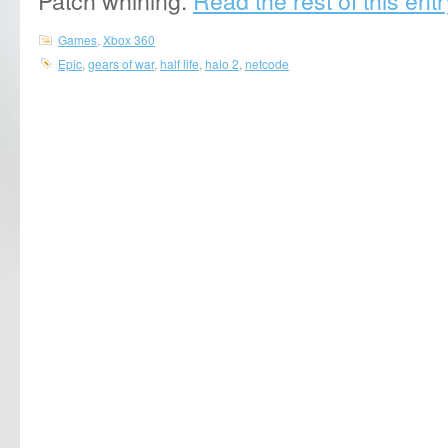
Games
,
Xbox 360
Epic
,
gears of war
,
half life
,
halo 2
,
netcode