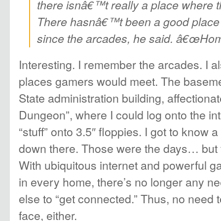
there isnâ€™t really a place where th
There hasnâ€™t been a good place 
since the arcades, he said. â€œHome
Interesting. I remember the arcades. I 
places gamers would meet. The baseme
State administration building, affection
Dungeon”, where I could log onto the i
“stuff” onto 3.5″ floppies. I got to know 
down there. Those were the days… but 
With ubiquitous internet and powerful g
in every home, there’s no longer any ne
else to “get connected.” Thus, no need 
face, either.