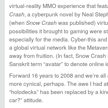
virtual-reality MMO experience that fea
, a cyberpunk novel by Neal Step
Crash
(when
was published) virtu
Snow Crash
possibilities it brought to gaming were st
especially for the media. Cyber-this and 
a global virtual network like the Metave
away from fruition. (In fact, Snow Crash
Sanskrit term “avatar” to denote online id
Forward 16 years to 2008 and we’re all a l
more cynical, perhaps. The awe I had at “
“holodecks” has been replaced by a kin
car?” attitude.