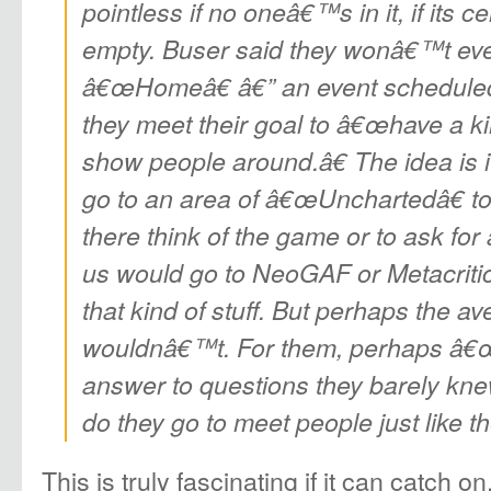
pointless if no oneâ€™s in it, if its c
empty. Buser said they wonâ€™t ev
â€œHomeâ€ â€” an event scheduled fo
they meet their goal to â€œhave a k
show people around.â€ The idea is i
go to an area of â€œ
Uncharted
â€ t
there think of the game or to ask for 
us would go to NeoGAF or Metacrit
that kind of stuff. But perhaps the 
wouldnâ€™t. For them, perhaps â€
answer to questions they barely kn
do they go to meet people just like 
This is truly fascinating if it can catch on.