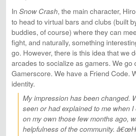
In
, the main character, Hir
Snow Crash
to head to virtual bars and clubs (built 
buddies, of course) where they can meet
fight, and naturally, something interes
go. However, there is this idea that we d
arcades to socialize as gamers. We go 
Gamerscore. We have a Friend Code. We
identity.
My impression has been changed. 
seen or had explained to me when 
on my own those few months ago, wa
helpfulness of the community. â€œH