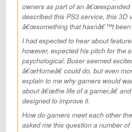
owners as part of an â€œexpanded 
described this PS3 service, this 3D v
â€œsomething that hasnâ€™t been d
I had expected to hear about featur
however, expected his pitch for the s
psychological. Buser seemed excite
â€œHomeâ€ could do, but even mor
explain to me why gamers would want
about â€œthe life of a gamer,â€ a
designed to improve it.
How do gamers meet each other th
asked me this question a number of 