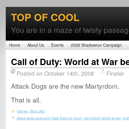
TOP OF COOL
You are in a maze of twisty passages
Home
About Us
Events
2026 Shadowrun Campaign
Call of Duty: World at War 
Posted on October 14th, 2008
Finster
Attack Dogs are the new Martyrdom.
That is all.
Games
,
Xbox 360
attack dogs suck and i hate them so much
,
call of duty: world at war
,
cod