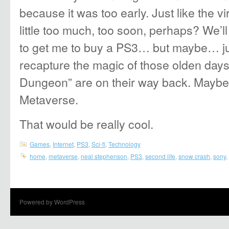
because it was too early. Just like the vi
little too much, too soon, perhaps? We’ll 
to get me to buy a PS3… but maybe… ju
recapture the magic of those olden day
Dungeon” are on their way back. Maybe 
Metaverse.
That would be really cool.
Games
,
Internet
,
PS3
,
Sci-fi
,
Technology
home
,
metaverse
,
neal stephenson
,
PS3
,
second life
,
snow crash
,
sony
,
Powered by WordPress