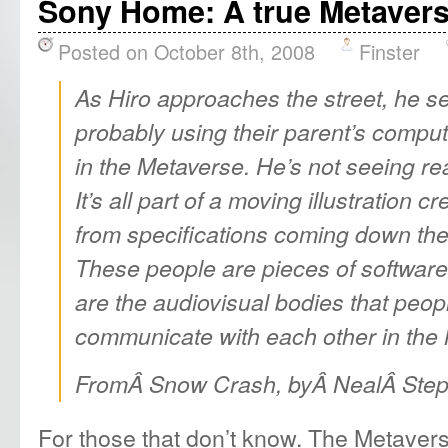
Sony Home: A true Metaver
Posted on October 8th, 2008
Finster
As Hiro approaches the street, he s
probably using their parent’s comput
in the Metaverse. He’s not seeing re
It’s all part of a moving illustration 
from specifications coming down the 
These people are pieces of software
are the audiovisual bodies that peop
communicate with each other in the
FromÂ
Snow Crash
, byÂ NealÂ Ste
For those that don’t know. The Metaverse