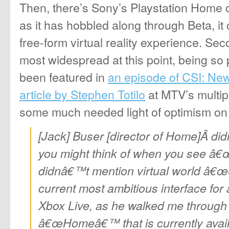
Then, there’s Sony’s Playstation Home
as it has hobbled along through Beta, it ce
free-form virtual reality experience. Sec
most widespread at this point, being so p
been featured in
an episode of CSI: Ne
article by Stephen Totilo
at MTV’s multip
some much needed light of optimism o
[Jack] Buser [director of Home]Â di
you might think of when you see â
didnâ€™t mention virtual world â€œS
current most ambitious interface for
Xbox Live, as he walked me through 
â€œHomeâ€™ that is currently avail