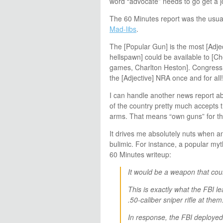
word “advocate” needs to go get a jo
The 60 Minutes report was the usual 
Mad-libs
.
The [Popular Gun] is the most [Adjec
hellspawn] could be available to [Cho
games, Charlton Heston]. Congress 
the [Adjective] NRA once and for all!
I can handle another news report ab
of the country pretty much accepts 
arms. That means “own guns” for tho
It drives me absolutely nuts when an
bulimic. For instance, a popular myt
60 Minutes writeup:
It would be a weapon that cou
This is exactly what the FBI 
.50-caliber sniper rifle at them
In response, the FBI deployed 