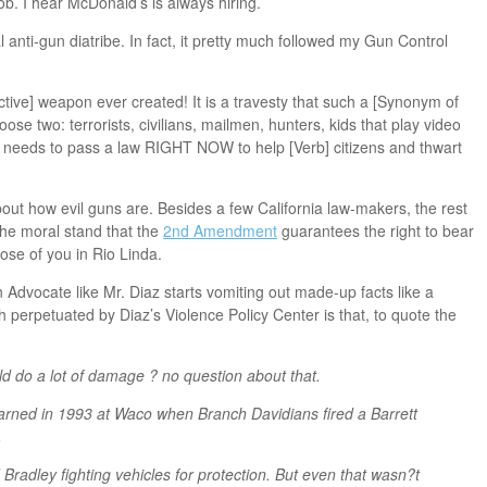
b. I hear McDonald’s is always hiring.
anti-gun diatribe. In fact, it pretty much followed my Gun Control
tive] weapon ever created! It is a travesty that such a [Synonym of
ose two: terrorists, civilians, mailmen, hunters, kids that play video
needs to pass a law RIGHT NOW to help [Verb] citizens and thwart
out how evil guns are. Besides a few California law-makers, the rest
the moral stand that the
2nd Amendment
guarantees the right to bear
se of you in Rio Linda.
 Advocate like Mr. Diaz starts vomiting out made-up facts like a
h perpetuated by Diaz’s Violence Policy Center is that, to quote the
ld do a lot of damage ? no question about that.
learned in 1993 at Waco when Branch Davidians fired a Barrett
.
Bradley fighting vehicles for protection. But even that wasn?t