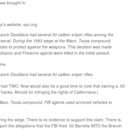
was brought in.
az’s website, vpc.org:
ranch Davidians had several 50 caliber sniper rifles among the
arsenal. During the 1993 siege at the Waco, Texas compound,
cles to protect against the weapons. This decision was made
obacco and Firearms agents were killed in the initial assault.
ime.
anch Davidians had several 50 caliber sniper rifles
ey had TWO. Now would also be a good time to note that owning a .50
Thanks, Ahnold for infinging the rights of Californians.)
 Waco, Texas compound, FBI agents used armored vehicles to
ring the siege. There is no evidence to support this claim. There is,
port the allegations that the FBI fired .50 Barretts INTO the Branch