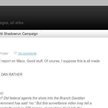
ges, all alike.
26 Shadowrun Campaign
Finster
No comments
II report on Waco. Good stuff. Of course, I suppose this is all made
H DAN RATHER
o)
 Did federal agents fire shots into the Branch Davidian
rnment has said “no.” But this surveillance video may tell a
peatedly said no FBI person, at any time, fired into the