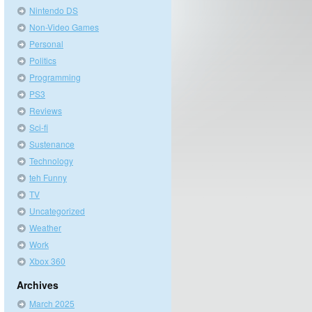
Nintendo DS
Non-Video Games
Personal
Politics
Programming
PS3
Reviews
Sci-fi
Sustenance
Technology
teh Funny
TV
Uncategorized
Weather
Work
Xbox 360
Archives
March 2025