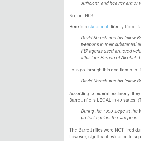
sufficient, and heavier armor 
No, no, NO!
Here is a
statement
directly from Di
David Koresh and his fellow B
weapons in their substantial 
FBI agents used armored vehi
after four Bureau of Alcohol, T
Let’s go through this one item at a t
David Koresh and his fellow Br
According to federal testimony, th
Barrett rifle is LEGAL in 49 states. (
During the 1993 siege at the
protect against the weapons.
The Barrett rifles were NOT fired du
however, significant evidence to sup