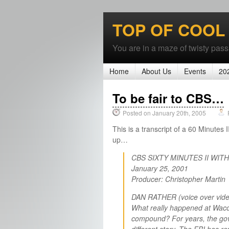
TOP OF COOL
You are in a maze of twisty passa
Home
About Us
Events
20
To be fair to CBS…
Posted on January 20th, 2005
This is a transcript of a 60 Minutes 
up…
CBS SIXTY MINUTES II WIT
January 25, 2001
Producer: Christopher Martin
DAN RATHER (voice over vide
What really happened at Waco?
compound? For years, the gove
different story. The FBI has re