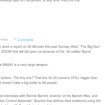
Finster
2 comments
ired a report on 60 Minutes this past Sunday titled, “The Big Gun.”
DOOM that will fall upon us because of the .50 caliber Barret
he M82A1 is a very large weapon.
the bottom. The tiny one? That tiny 30-30 round is STILL bigger than
 doesn’t take a big bullet to kill people.:
 interviews with Ronnie Barrett, inventor of the Barrett rifles, and
un Control Advocate.” Anyone that defines their existence using the