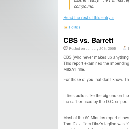
compound.
Read the rest of this entry »
Politics
CBS vs. Barrett
Posted on January 20th, 2005
CBS (who never makes up anything) a
This report examined the impending 
M82A1 rifle.
For those of you that don’t know. T
It fires bullets like the big one on 
the caliber used by the D.C. sniper. It
Most of the 60 Minutes report showed
Tom Diaz. Tom Diaz’s tagline was “G