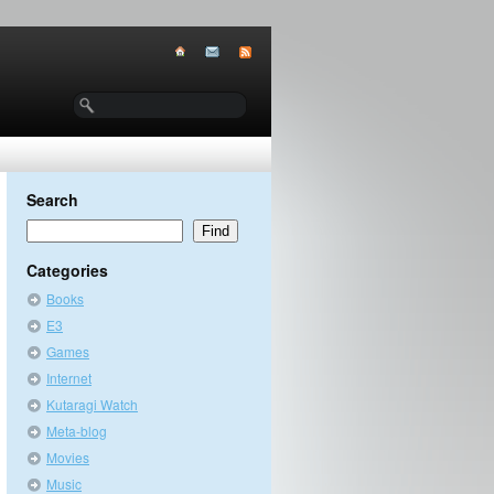
Search
Categories
Books
E3
Games
Internet
Kutaragi Watch
Meta-blog
Movies
Music