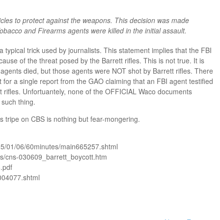
cles to protect against the weapons. This decision was made
obacco and Firearms agents were killed in the initial assault.
 typical trick used by journalists. This statement implies that the FBI
se of the threat posed by the Barrett rifles. This is not true. It is
 4 agents died, but those agents were NOT shot by Barrett rifles. There
t for a single report from the GAO claiming that an FBI agent testified
ett rifles. Unfortuantely, none of the OFFICIAL Waco documents
 such thing.
his tripe on CBS is nothing but fear-mongering.
05/01/06/60minutes/main665257.shtml
/cns-030609_barrett_boycott.htm
.pdf
004077.shtml