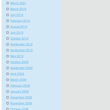
March 2021
March 2016
July 2014
February 2014
August 2013
July 2013
October 2012
September 2012
September 2010
May 2010
October 2009
September 2009
April 2009
March 2009
February 2009
January 2009
December 2008
November 2008
October 2008