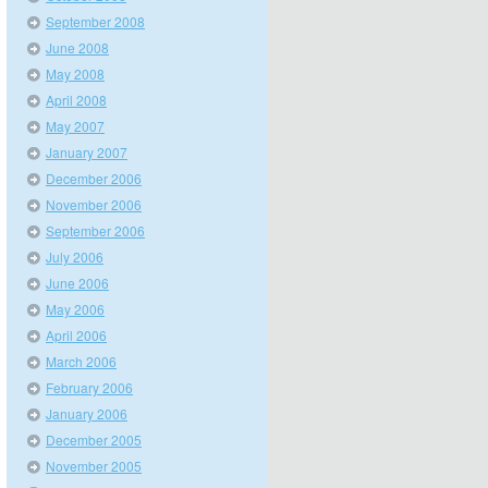
September 2008
June 2008
May 2008
April 2008
May 2007
January 2007
December 2006
November 2006
September 2006
July 2006
June 2006
May 2006
April 2006
March 2006
February 2006
January 2006
December 2005
November 2005