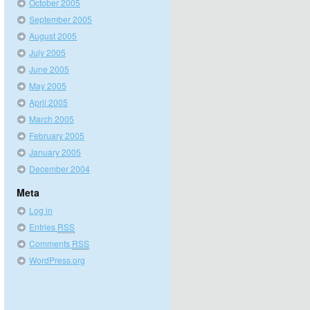
October 2005
September 2005
August 2005
July 2005
June 2005
May 2005
April 2005
March 2005
February 2005
January 2005
December 2004
Meta
Log in
Entries
RSS
Comments
RSS
WordPress.org