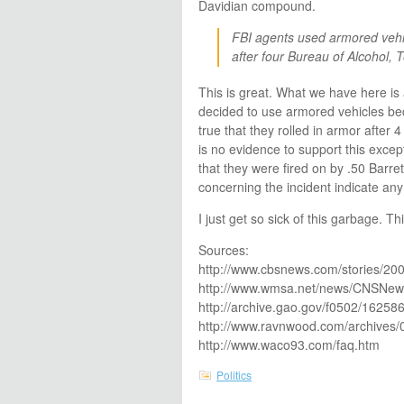
Davidian compound.
FBI agents used armored vehi
after four Bureau of Alcohol, T
This is great. What we have here is a
decided to use armored vehicles becau
true that they rolled in armor after
is no evidence to support this excep
that they were fired on by .50 Barr
concerning the incident indicate any
I just get so sick of this garbage. T
Sources:
http://www.cbsnews.com/stories/20
http://www.wmsa.net/news/CNSNews
http://archive.gao.gov/f0502/162586
http://www.ravnwood.com/archives/
http://www.waco93.com/faq.htm
Politics