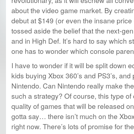
about the video game market. By creating
debut at $149 (or even the insane price
tossed aside the belief that the next-gen
and in High Def. It’s hard to say which st
one has to wonder which console parents
I have to wonder if it will be split down 
kids buying Xbox 360’s and PS3’s, and 
Nintendo. Can Nintendo really make the 
such a strategy? Of course, this type of
quality of games that will be released o
gotta say… there isn’t much on the Xbox
right now. There’s lots of promise for the