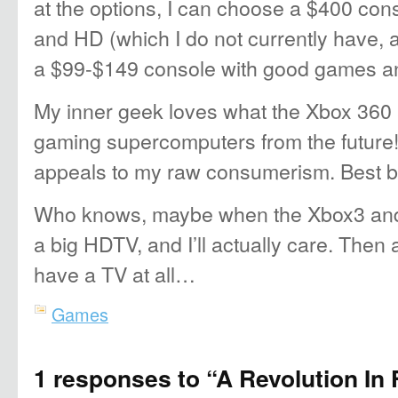
at the options, I can choose a $400 co
and HD (which I do not currently have, 
a $99-$149 console with good games a
My inner geek loves what the Xbox 360
gaming supercomputers from the future!
appeals to my raw consumerism. Best b
Who knows, maybe when the Xbox3 and 
a big HDTV, and I’ll actually care. Then
have a TV at all…
Games
1 responses to “A Revolution In