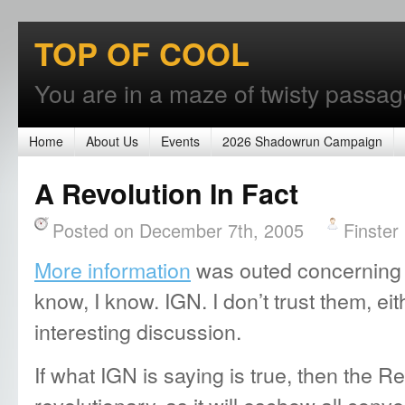
TOP OF COOL
You are in a maze of twisty passages
Home
About Us
Events
2026 Shadowrun Campaign
A Revolution In Fact
Posted on December 7th, 2005
Finster
More information
was outed concerning 
know, I know. IGN. I don’t trust them, eit
interesting discussion.
If what IGN is saying is true, then the Rev
revolutionary, as it will eschew all con