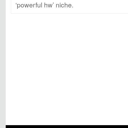
‘powerful hw’ niche.