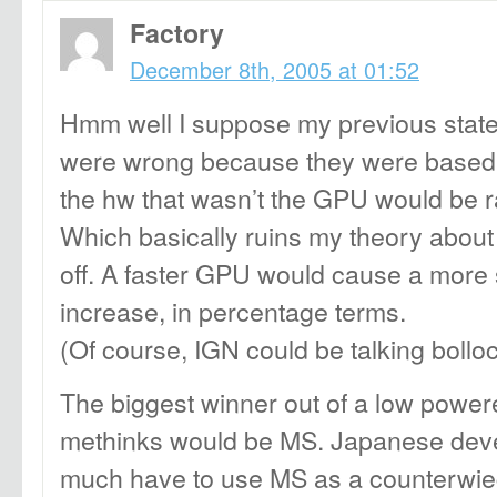
Factory
December 8th, 2005 at 01:52
Hmm well I suppose my previous state
were wrong because they were based 
the hw that wasn’t the GPU would be r
Which basically ruins my theory about
off. A faster GPU would cause a more s
increase, in percentage terms.
(Of course, IGN could be talking bollo
The biggest winner out of a low powe
methinks would be MS. Japanese devel
much have to use MS as a counterwieg