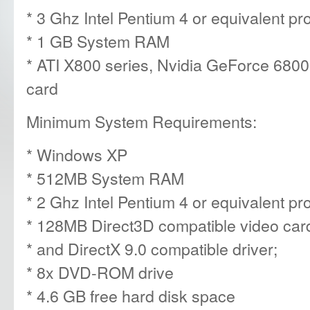
* 3 Ghz Intel Pentium 4 or equivalent p
* 1 GB System RAM
* ATI X800 series, Nvidia GeForce 6800 
card
Minimum System Requirements:
* Windows XP
* 512MB System RAM
* 2 Ghz Intel Pentium 4 or equivalent p
* 128MB Direct3D compatible video car
* and DirectX 9.0 compatible driver;
* 8x DVD-ROM drive
* 4.6 GB free hard disk space