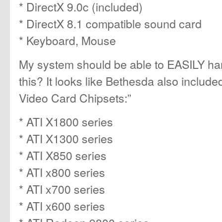
* DirectX 9.0c (included)
* DirectX 8.1 compatible sound card
* Keyboard, Mouse
My system should be able to EASILY han
this? It looks like Bethesda also included
Video Card Chipsets:”
* ATI X1800 series
* ATI X1300 series
* ATI X850 series
* ATI x800 series
* ATI x700 series
* ATI x600 series