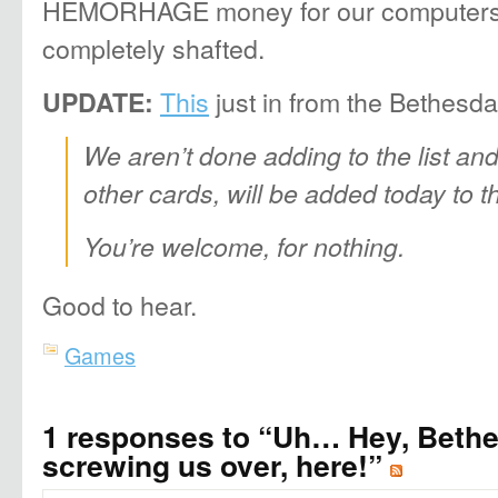
HEMORHAGE money for our computers’ 
completely shafted.
This
just in from the Bethesda
UPDATE:
We aren’t done adding to the list and
other cards, will be added today to the
You’re welcome, for nothing.
Good to hear.
Games
1 responses to “Uh… Hey, Bethe
screwing us over, here!”