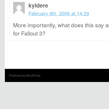
kyldere
February 9th, 2006 at 14:29
More importantly, what does this say 
for Fallout 3?
Powered by WordPress