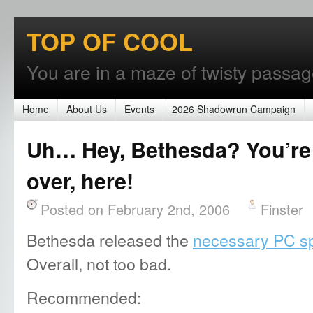
TOP OF COOL
You are in a maze of twisty passages
Home
About Us
Events
2026 Shadowrun Campaign
Uh… Hey, Bethesda? You’re
over, here!
Posted on February 2nd, 2006
Finster
Bethesda released the
necessary PC sp
Overall, not too bad.
Recommended: