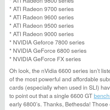
* ATI Radeon 9800 series
* ATI Radeon 9700 series
* ATI Radeon 9600 series
* ATI Radeon 9500 series
* ATI Radeon 9000 series
* NVIDIA Geforce 7800 series
* NVIDIA GeForce 6800 series
* NVIDIA GeForce FX series
Oh look, the nVidia 6600 series isn’t list
of the most powerful and affordable sub
cards (especially when used in SLI) have
to point out that a single 6600 GT
bench
early 6800’s. Thanks, Bethesda! Those o