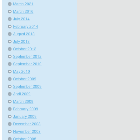
March 2021
March 2016
July 2014
February 2014
August 2013
July 2013
October 2012
September 2012
September 2010
May 2010
October 2009
September 2009
April 2009
March 2009
February 2009
January 2009
December 2008
November 2008
October 2008