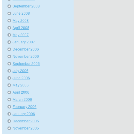
September 2008
June 2008
May 2008
April 2008
May 2007
January 2007
December 2006
November 2006
September 2006
July 2006
June 2006
May 2006
April 2006
March 2006
February 2006
January 2006
December 2005
November 2005