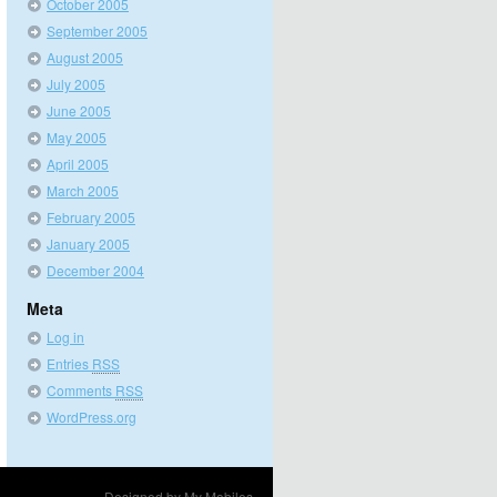
October 2005
September 2005
August 2005
July 2005
June 2005
May 2005
April 2005
March 2005
February 2005
January 2005
December 2004
Meta
Log in
Entries
RSS
Comments
RSS
WordPress.org
Designed by
My Mobiles