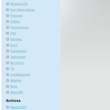
Nintendo DS
Non-Video Games
Personal
Politics
Programming
PS3
Reviews
Sci-fi
Sustenance
Technology
teh Funny
TV
Uncategorized
Weather
Work
Xbox 360
Archives
March 2025