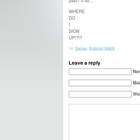
past? If so…
WHERE
DO
I
SIGN
UP!?!?
Games
,
Kutaragi Watch
Leave a reply
Nam
Mai
We