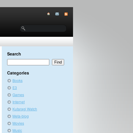
Search
Categories
Books
E3
Games
Internet
Kutaragi Watch
Meta-blog
Movies
Music