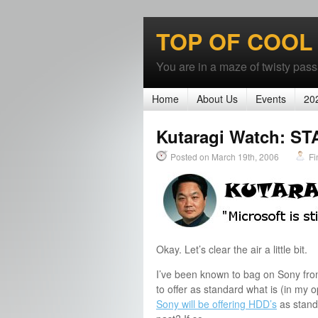
TOP OF COOL
You are in a maze of twisty passa
Home
About Us
Events
20
Kutaragi Watch: 
Posted on March 19th, 2006
Fi
Okay. Let’s clear the air a little bit.
I’ve been known to bag on Sony from 
to offer as standard what is (in my
Sony will be offering HDD’s
as standa