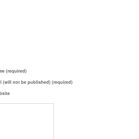
e (required)
l (will not be published) (required)
bsite