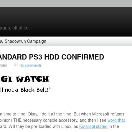
ges, all alike.
26 Shadowrun Campaign
STANDARD PS3 HDD CONFIRMED
nster
No comments
time to time. Okay, I do it all the time. But when Microsoft refuses
 opinion) THE necessary console accessory, and then I see
word that
rd. Will they be pre-loaded with Linux, as
Kutaragi stated
in the