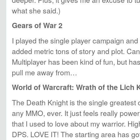
what she said.)
Gears of War 2
I played the single player campaign and 
added metric tons of story and plot. Can’
Multiplayer has been kind of fun, but has
pull me away from…
World of Warcraft: Wrath of the Lich 
The Death Knight is the single greatest 
any MMO, ever. It just feels really powerf
that I used to love about my warrior. Hi
DPS. LOVE IT! The starting area has got