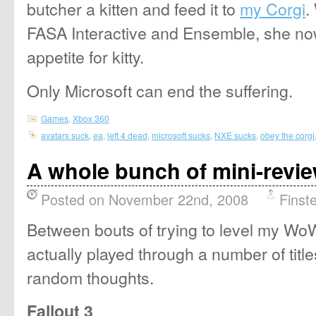
butcher a kitten and feed it to
my Corgi
.
FASA Interactive and Ensemble, she no
appetite for kitty.
Only Microsoft can end the suffering.
Games
,
Xbox 360
avatars suck
,
ea
,
left 4 dead
,
microsoft sucks
,
NXE sucks
,
obey the corgi
A whole bunch of mini-revi
Posted on November 22nd, 2008
Finst
Between bouts of trying to level my WoW
actually played through a number of tit
random thoughts.
Fallout 3