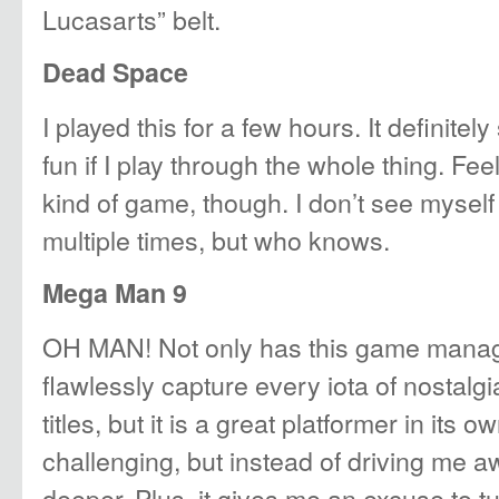
Lucasarts” belt.
Dead Space
I played this for a few hours. It definitel
fun if I play through the whole thing. Fee
kind of game, though. I don’t see myself 
multiple times, but who knows.
Mega Man 9
OH MAN! Not only has this game manag
flawlessly capture every iota of nostalgi
titles, but it is a great platformer in its ow
challenging, but instead of driving me awa
deeper. Plus, it gives me an excuse to t