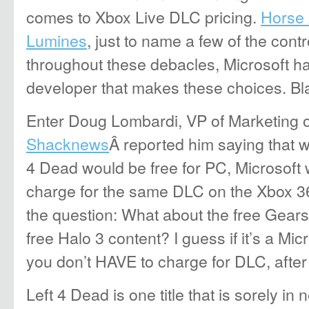
comes to Xbox Live DLC pricing.
Horse
Lumines
, just to name a few of the cont
throughout these debacles, Microsoft has 
developer that makes these choices. B
Enter Doug Lombardi, VP of Marketing o
Shacknews
Â reported him saying that w
4 Dead would be free for PC, Microsoft 
charge for the same DLC on the Xbox 360
the question: What about the free Gear
free Halo 3 content? I guess if it’s a Mi
you don’t HAVE to charge for DLC, after 
Left 4 Dead is one title that is sorely in 