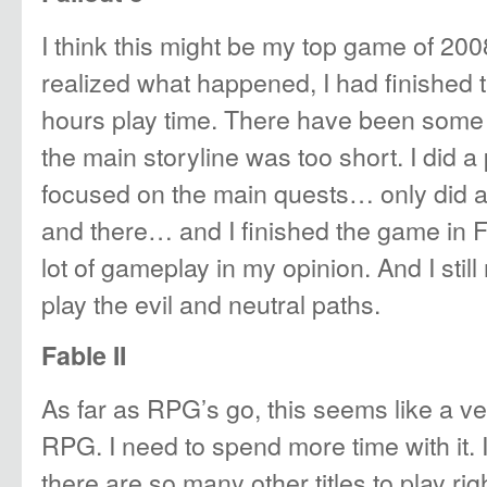
I think this might be my top game of 200
realized what happened, I had finished 
hours play time. There have been some 
the main storyline was too short. I did a
focused on the main quests… only did a
and there… and I finished the game in
lot of gameplay in my opinion. And I stil
play the evil and neutral paths.
Fable II
As far as RPG’s go, this seems like a v
RPG. I need to spend more time with it. I
there are so many other titles to play rig