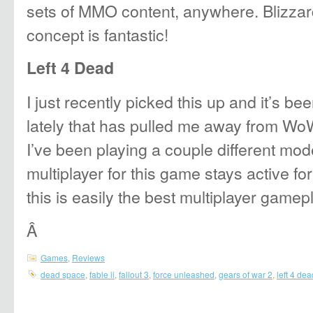
sets of MMO content, anywhere. Blizzar
concept is fantastic!
Left 4 Dead
I just recently picked this up and it’s b
lately that has pulled me away from WoW
I’ve been playing a couple different mode
multiplayer for this game stays active fo
this is easily the best multiplayer gamep
Â
Games
,
Reviews
dead space
,
fable ii
,
fallout 3
,
force unleashed
,
gears of war 2
,
left 4 dea