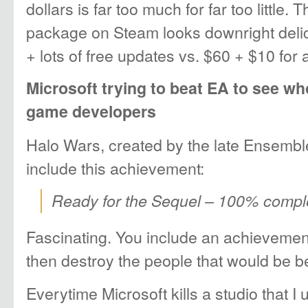
dollars is far too much for far too little.
package on Steam looks downright delic
+ lots of free updates vs. $60 + $10 for 
Microsoft trying to beat EA to see who
game developers
Halo Wars, created by the late Ensemble
include this achievement:
Ready for the Sequel – 100% compl
Fascinating. You include an achievemen
then destroy the people that would be be
Everytime Microsoft kills a studio that I 