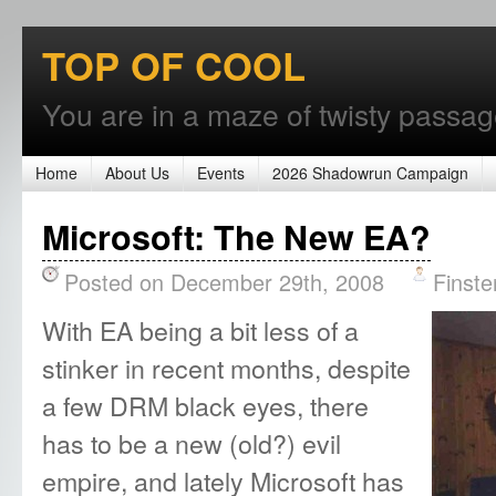
TOP OF COOL
You are in a maze of twisty passages
Home
About Us
Events
2026 Shadowrun Campaign
Microsoft: The New EA?
Posted on December 29th, 2008
Finste
With EA being a bit less of a
stinker in recent months, despite
a few DRM black eyes, there
has to be a new (old?) evil
empire, and lately Microsoft has