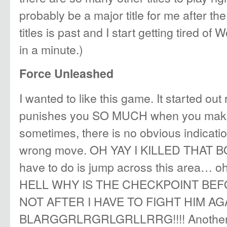
probably be a major title for me after the i
titles is past and I start getting tired o
in a minute.)
Force Unleashed
I wanted to like this game. It started out r
punishes you SO MUCH when you make
sometimes, there is no obvious indicati
wrong move. OH YAY I KILLED THAT BOS
have to do is jump across this area… o
HELL WHY IS THE CHECKPOINT BE
NOT AFTER I HAVE TO FIGHT HIM AG
BLARGGRLRGRLGRLLRRG!!!! Another no