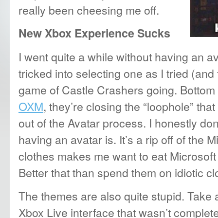
really been cheesing me off.
New Xbox Experience Sucks
I went quite a while without having an ava
tricked into selecting one as I tried (and 
game of Castle Crashers going. Bottom l
OXM
, they’re closing the “loophole” th
out of the Avatar process. I honestly don
having an avatar is. It’s a rip off of the M
clothes makes me want to eat Microsoft p
Better that than spend them on idiotic cl
The themes are also quite stupid. Take 
Xbox Live interface that wasn’t completel