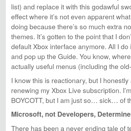
list) and replace it with this godawful
effect where it’s not even apparent what
doing because there’s so much extra no
themes. It’s gotten to the point that I do
default Xbox interface anymore. All I do 
and pop up the Guide. You know, where y
actually useful menus (including the old-st
I know this is reactionary, but I honest
renewing my Xbox Live subscription. I
BOYCOTT, but I am just so… sick… of th
Microsoft, not Developers, Determine
There has been a never ending tale of t