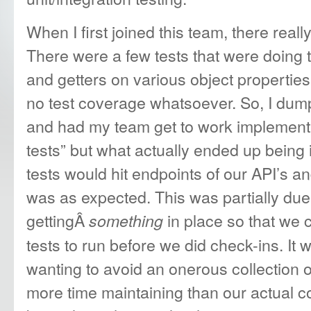
When I first joined this team, there real
There were a few tests that were doing th
and getters on various object propertie
no test coverage whatsoever. So, I dump
and had my team get to work implementi
tests” but what actually ended up being 
tests would hit endpoints of our API’s a
was as expected. This was partially due 
gettingÂ
in place so that we 
something
tests to run before we did check-ins. It w
wanting to avoid an onerous collection o
more time maintaining than our actual c