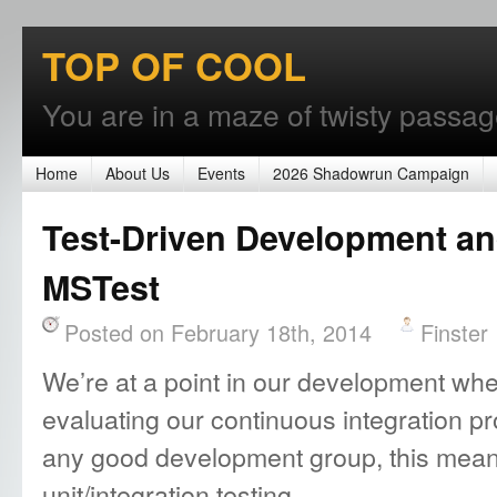
TOP OF COOL
You are in a maze of twisty passages
Home
About Us
Events
2026 Shadowrun Campaign
Test-Driven Development an
MSTest
Posted on February 18th, 2014
Finster
We’re at a point in our development wher
evaluating our continuous integration pr
any good development group, this means
unit/integration testing.