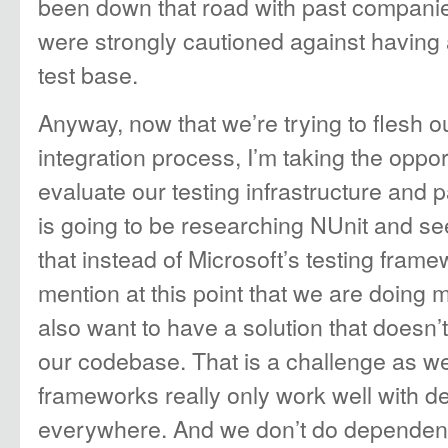
been down that road with past companie
were strongly cautioned against having 
test base.
Anyway, now that we’re trying to flesh o
integration process, I’m taking the opport
evaluate our testing infrastructure and pa
is going to be researching NUnit and se
that instead of Microsoft’s testing frame
mention at this point that we are doing 
also want to have a solution that doesn’
our codebase. That is a challenge as w
frameworks really only work well with d
everywhere. And we don’t do dependency