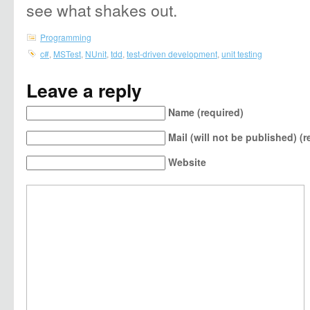
see what shakes out.
Programming
c#
,
MSTest
,
NUnit
,
tdd
,
test-driven development
,
unit testing
Leave a reply
Name (required)
Mail (will not be published) (r
Website