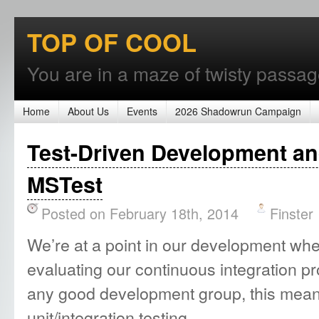
TOP OF COOL
You are in a maze of twisty passages
Home
About Us
Events
2026 Shadowrun Campaign
Test-Driven Development an
MSTest
Posted on February 18th, 2014
Finster
We’re at a point in our development wher
evaluating our continuous integration pr
any good development group, this means
unit/integration testing.