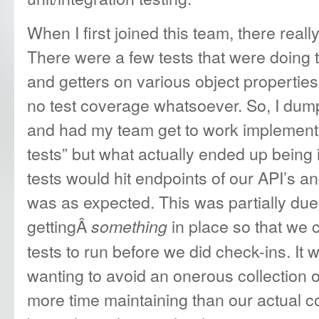
When I first joined this team, there real
There were a few tests that were doing th
and getters on various object propertie
no test coverage whatsoever. So, I dump
and had my team get to work implementi
tests” but what actually ended up being 
tests would hit endpoints of our API’s a
was as expected. This was partially due 
gettingÂ
in place so that we 
something
tests to run before we did check-ins. It w
wanting to avoid an onerous collection o
more time maintaining than our actual c