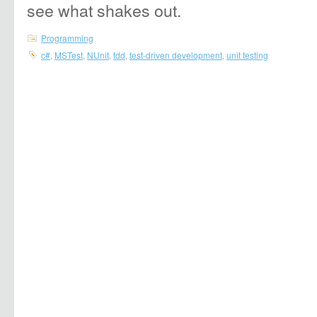
see what shakes out.
Programming
c#
,
MSTest
,
NUnit
,
tdd
,
test-driven development
,
unit testing