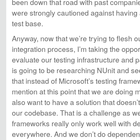
been down that road with past companie
were strongly cautioned against having 
test base.
Anyway, now that we’re trying to flesh o
integration process, I’m taking the opport
evaluate our testing infrastructure and pa
is going to be researching NUnit and se
that instead of Microsoft’s testing frame
mention at this point that we are doing 
also want to have a solution that doesn’
our codebase. That is a challenge as w
frameworks really only work well with d
everywhere. And we don’t do dependency