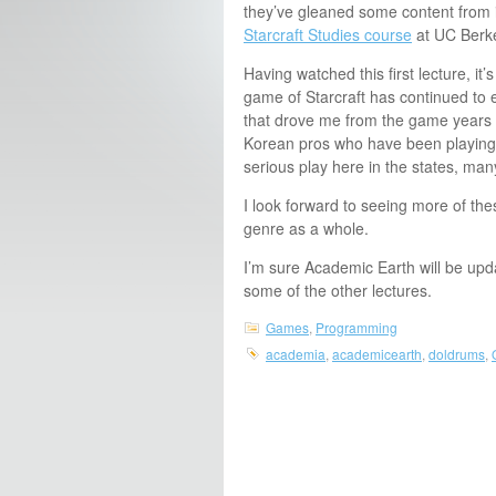
they’ve gleaned some content from 
Starcraft Studies course
at UC Berke
Having watched this first lecture, it’
game of Starcraft has continued to
that drove me from the game years a
Korean pros who have been playing
serious play here in the states, man
I look forward to seeing more of th
genre as a whole.
I’m sure Academic Earth will be upd
some of the other lectures.
Games
,
Programming
academia
,
academicearth
,
doldrums
,