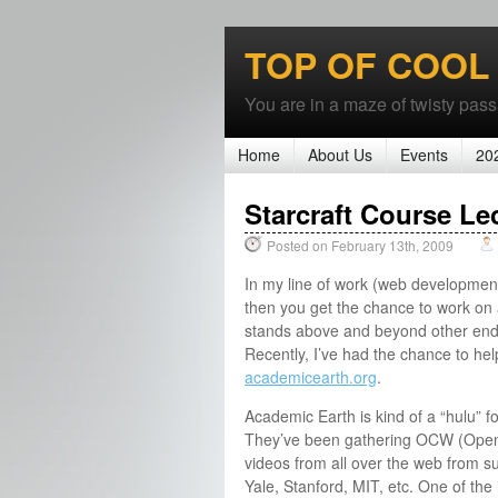
TOP OF COOL
You are in a maze of twisty passa
Home
About Us
Events
20
Starcraft Course Le
Posted on February 13th, 2009
In my line of work (web developmen
then you get the chance to work on a
stands above and beyond other end
Recently, I’ve had the chance to he
academicearth.org
.
Academic Earth is kind of a “hulu” f
They’ve been gathering OCW (Ope
videos from all over the web from s
Yale, Stanford, MIT, etc. One of the i