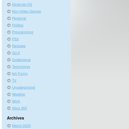
Nintendo DS
Non-Video Games
Personal
Politics
Programming
PS3
Reviews
Sci-fi
Sustenance
Technology
teh Funny
TV
Uncategorized
Weather
Work
Xbox 360
Archives
March 2025