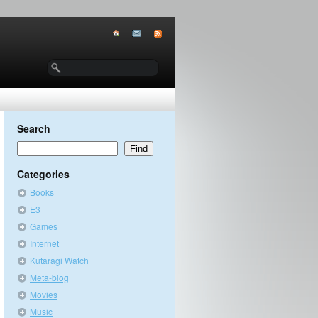
Search
Categories
Books
E3
Games
Internet
Kutaragi Watch
Meta-blog
Movies
Music