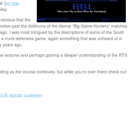
is
the new
ley.
s obvious that the
 evolve past the doldrums of the dismal “Big Game Hunters” matches
go. I was most intrigued by the descriptions of some of the South
 a more defensive game, again something that was unheard of in
y years ago.
ese lectures and perhaps gaining a deeper understanding of the RTS
ating as the course continues, but while you’re over there check out
OCW
,
starcraft
,
uc berkeley