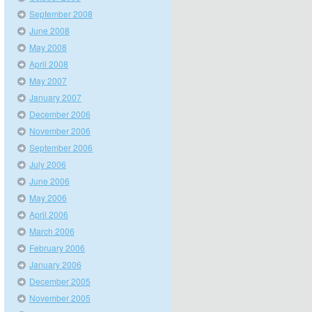
September 2008
June 2008
May 2008
April 2008
May 2007
January 2007
December 2006
November 2006
September 2006
July 2006
June 2006
May 2006
April 2006
March 2006
February 2006
January 2006
December 2005
November 2005