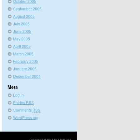
October 2005
September 2005
August 2005
July 2005
June 2005
May 2005
April 2005
March 2005
February 2005
January 2005
December 2004
Meta
Log in
Entries
RSS
Comments
RSS
WordPress.org
Designed by
My Mobiles