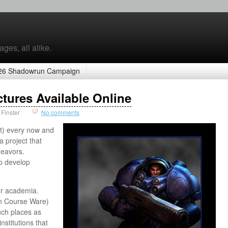
ges, all alike.
26 Shadowrun Campaign
ctures Available Online
Finster
No comments
t) every now and
 project that
eavors.
lp develop
or academia.
n Course Ware)
uch places as
nstitutions that