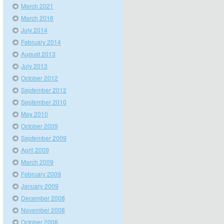
March 2021
March 2016
July 2014
February 2014
August 2013
July 2013
October 2012
September 2012
September 2010
May 2010
October 2009
September 2009
April 2009
March 2009
February 2009
January 2009
December 2008
November 2008
October 2008