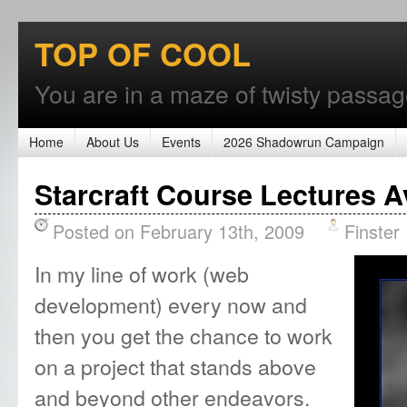
TOP OF COOL
You are in a maze of twisty passages
Home
About Us
Events
2026 Shadowrun Campaign
Starcraft Course Lectures A
Posted on February 13th, 2009
Finster
In my line of work (web
development) every now and
then you get the chance to work
on a project that stands above
and beyond other endeavors.