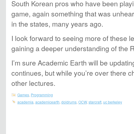
South Korean pros who have been playi
game, again something that was unheard
in the states, many years ago.
I look forward to seeing more of these 
gaining a deeper understanding of the 
I’m sure Academic Earth will be updatin
continues, but while you’re over there 
other lectures.
Games
,
Programming
academia
,
academicearth
,
doldrums
,
OCW
,
starcraft
,
uc berkeley