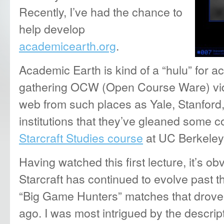
Recently, I’ve had the chance to
help develop
academicearth.org
.
Academic Earth is kind of a “hulu” for 
gathering OCW (Open Course Ware) vide
web from such places as Yale, Stanford,
institutions that they’ve gleaned some c
Starcraft Studies course
at UC Berkeley
Having watched this first lecture, it’s o
Starcraft has continued to evolve past t
“Big Game Hunters” matches that drove
ago. I was most intrigued by the descrip